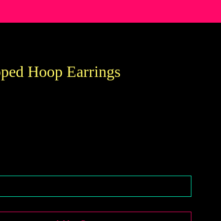
ped Hoop Earrings