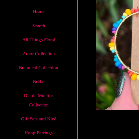
Home
Search
All Things Floral
Amor Collection
Botanical Collection
Bridal
Dia de Muertos
Collection
Gift Sets and Kits!
Hoop Earrings