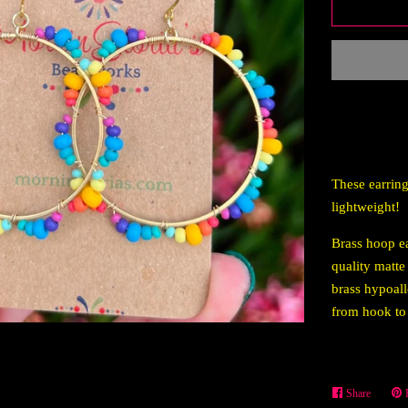
These earring
lightweight!
Brass hoop ea
quality matte
brass hypoall
from hook to
Share
Share