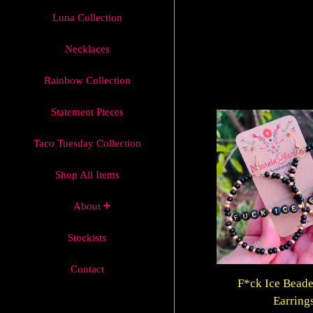
Luna Collection
Necklaces
Rainbow Collection
Statement Pieces
Taco Tuesday Collection
Shop All Items
About
Stockists
Contact
F*ck Ice Bead
Earring