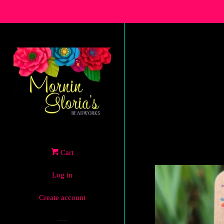
Cart
Log in
Create account