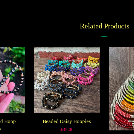
on
Faceboo
Related Products
ed Hoop
Beaded Daisy Hoopies
s
Regular
$35.00