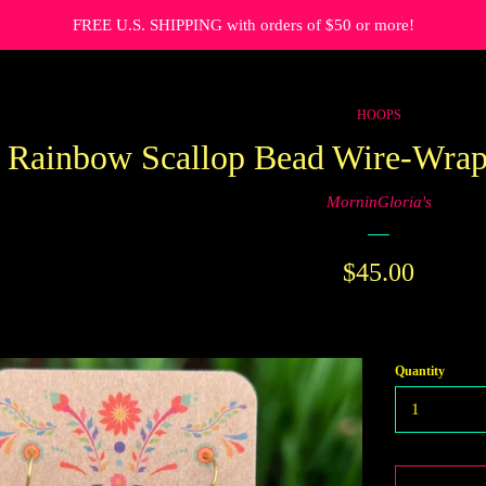
FREE U.S. SHIPPING with orders of $50 or more!
HOOPS
Rainbow Scallop Bead Wire-Wrap
MorninGloria's
Regular
$45.00
price
Quantity