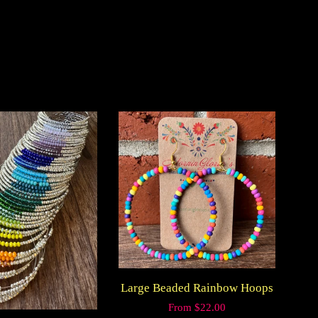
on
k
Pinterest
Large Beaded Rainbow Hoops
Regular
From $22.00