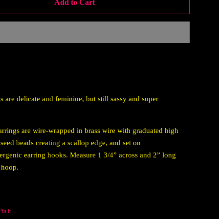
Add to Cart
s are delicate and feminine, but still sassy and super
rrings are wire-wrapped in brass wire with graduated high
 seed beads creating a scallop edge, and set on
ergenic earring hooks. Measure 1 3/4” across and 2” long
 hoop.
Pin it
Pin