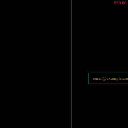
Regular
$30.00
price