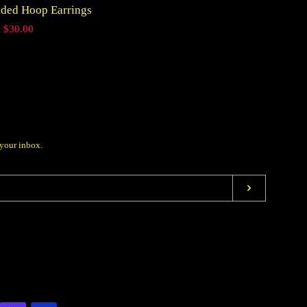
aded Hoop Earrings
price
Regular
$30.00
price
 your inbox.
Subscribe