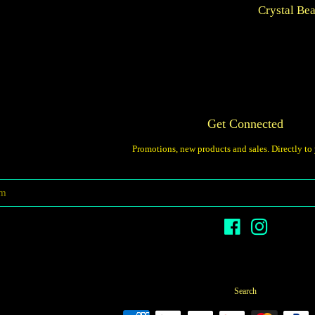
Crystal Be
price
Get Connected
Promotions, new products and sales. Directly to
Enter
your
email
Facebook
Instagram
Search